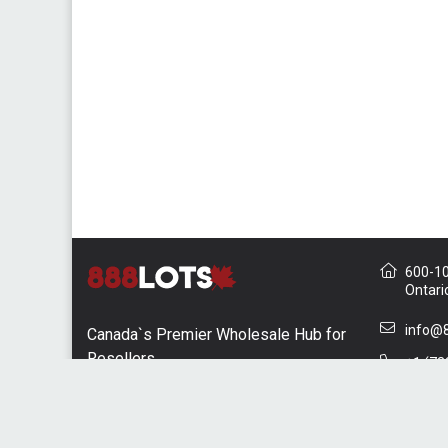
600-10 
Ontari
info@8
Canada`s Premier Wholesale Hub for
Resellers
+1 (73
Contac