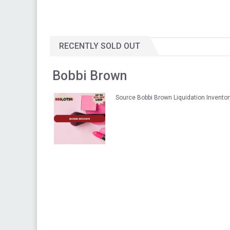
RECENTLY SOLD OUT
Bobbi Brown
Source Bobbi Brown Liquidation Invento