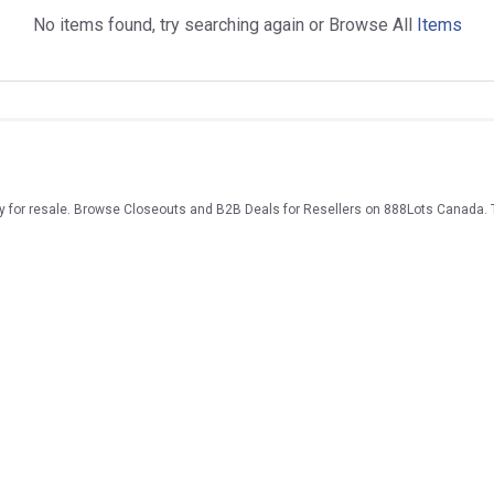
No items found, try searching again or Browse All
Items
ry for resale. Browse Closeouts and B2B Deals for Resellers on 888Lots Canada. 