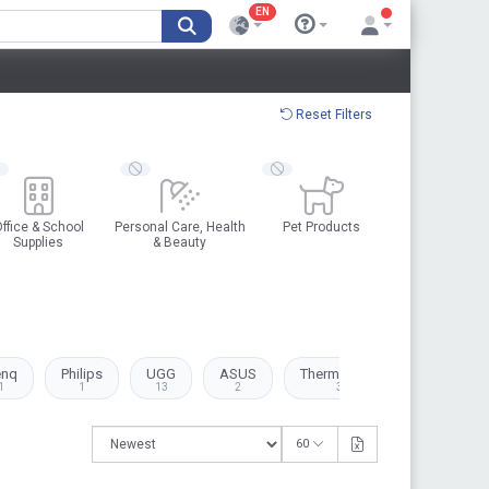
EN
Reset Filters
ffice & School
Personal Care, Health
Pet Products
Supplies
& Beauty
enq
Philips
UGG
ASUS
Thermaltake
Canon
1
1
13
2
3
1
60