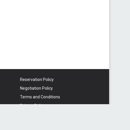
Reservation Policy
Negotiation Policy
Terms and Conditions
Privacy Policy