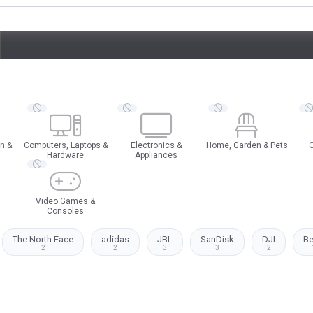
n &
Computers, Laptops &
Electronics &
Home, Garden & Pets
O
Hardware
Appliances
Video Games &
Consoles
The North Face
adidas
JBL
SanDisk
DJI
B
2
2
3
3
2