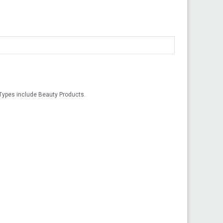
Types include Beauty Products.