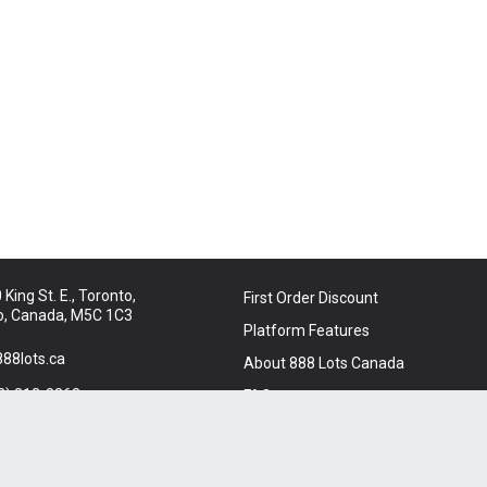
King St. E., Toronto,
First Order Discount
o, Canada, M5C 1C3
Platform Features
88lots.ca
About 888 Lots Canada
2) 312-8863
FAQ
t Us