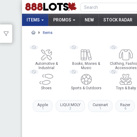
ITEMS
PROMOS
NEW
STOCK RADAR
Items
Automotive &
Books, Movies &
Clothing, Fashio
Industrial
Music
Accessories
Shoes
Sports & Outdoors
Toys & Baby
Apple
LIQUI MOLY
Cuisinart
Razer
1
2
1
6