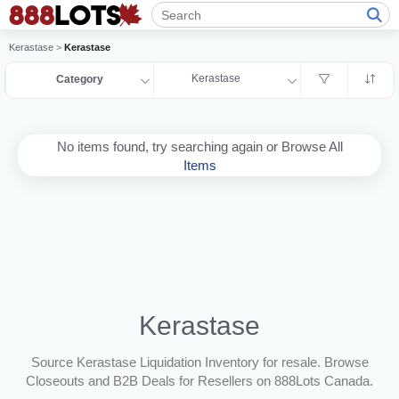
Kerastase
>
Kerastase
Kerastase
Category
No items found, try searching again or Browse All
Items
Kerastase
Source Kerastase Liquidation Inventory for resale. Browse
Closeouts and B2B Deals for Resellers on 888Lots Canada.