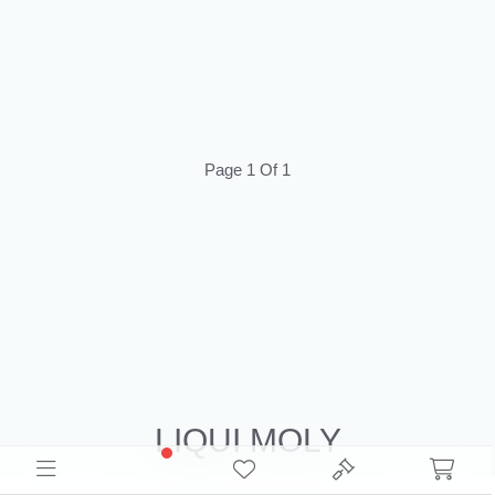
Page 1 Of 1
LIQUI MOLY
Source Liqui Moly Liquidation Inventory for resale. Browse Closeouts