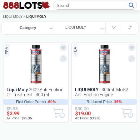
LIQUI MOLY
>
LIQUI MOLY
LIQUI MOLY
Category
FBA
FBA
Liqui Moly
2009 Anti-Friction
LIQUI MOLY
- 300mL MoS2
Oil Treatment - 300 ml
Anti-Friction Engine
Treatment (2009)
First Order Promo
-60%
Reduced Price
-36%
$9.98
$30.00
$3.99
$19.00
Az Price:
$25.35
Az Price:
$33.90