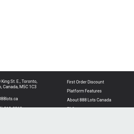
King St. E., Toronto,
First Order Discount
o, Canada, M5C 1C3
Platform Features
88lots.ca
About 888 Lots Canada
2) 312-8863
FAQ
t Us