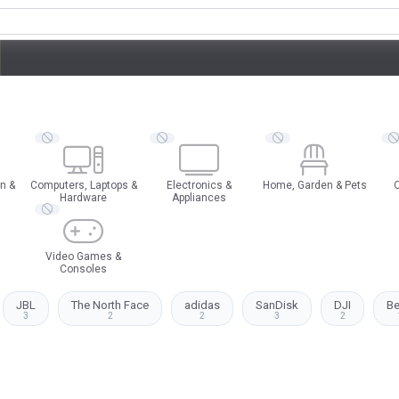
n &
Computers, Laptops &
Electronics &
Home, Garden & Pets
O
Hardware
Appliances
Video Games &
Consoles
JBL
The North Face
adidas
SanDisk
DJI
B
3
2
2
3
2