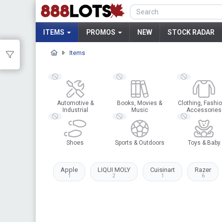
ITEMS
PROMOS
NEW
STOCK RADAR
Items
Automotive &
Books, Movies &
Clothing, Fashio
Industrial
Music
Accessories
Shoes
Sports & Outdoors
Toys & Baby
Apple
LIQUI MOLY
Cuisinart
Razer
1
2
1
6