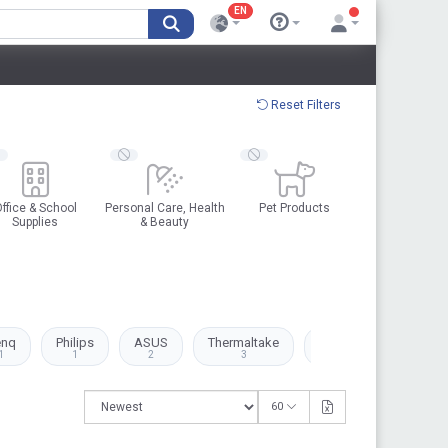
EN
Reset Filters
ffice & School
Personal Care, Health
Pet Products
Supplies
& Beauty
enq
Philips
ASUS
Thermaltake
Canon
Kingston
1
1
2
3
1
1
60