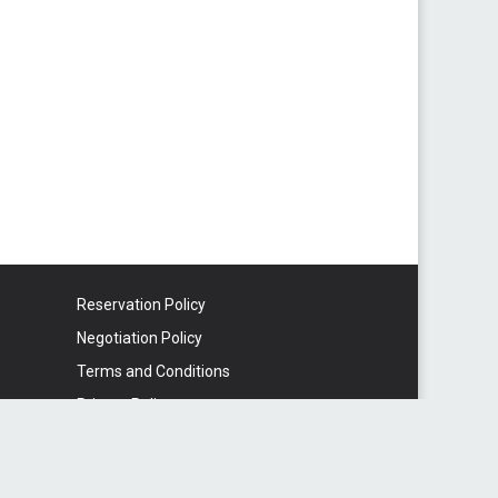
Reservation Policy
Negotiation Policy
Terms and Conditions
Privacy Policy