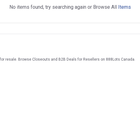
No items found, try searching again or Browse All
Items
 for resale. Browse Closeouts and B2B Deals for Resellers on 888Lots Canada.