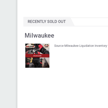
RECENTLY SOLD OUT
Milwaukee
Source Milwaukee Liquidation Inventory