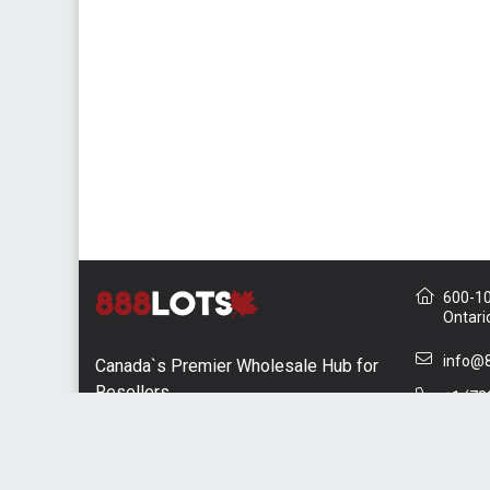
600-10 
Ontari
info@8
Canada`s Premier Wholesale Hub for
Resellers
+1 (73
Contac