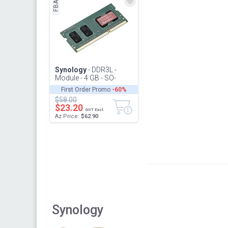
FBA
Synology
- DDR3L -
Module - 4 GB - SO-
DIMM 204-pin - 1866
First Order Promo
-60%
MHz / PC3L-14900-1.35
$58.00
V - unbuff...
$23.20
GST Excl.
Az Price:
$62.90
Synology