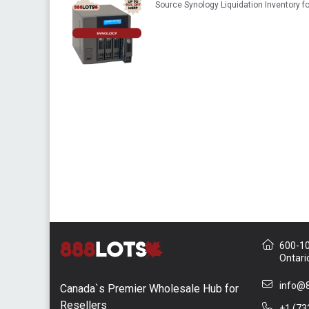
Source Synology Liquidation Inventory 
600-10 
Ontari
info@8
Canada`s Premier Wholesale Hub for
Resellers
+1 (73