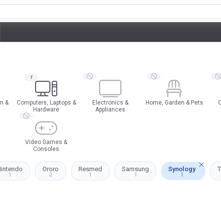
1
n &
Computers, Laptops &
Electronics &
Home, Garden & Pets
O
Hardware
Appliances
Video Games &
Consoles
intendo
Ororo
Resmed
Samsung
Synology
T
1
2
1
1
1