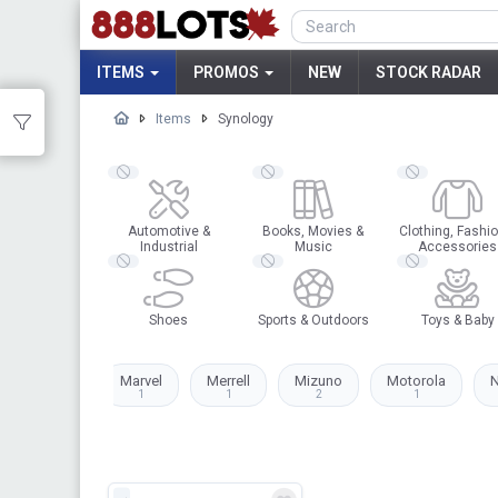
ITEMS
PROMOS
NEW
STOCK RADAR
Items
Synology
Automotive &
Books, Movies &
Clothing, Fashio
Industrial
Music
Accessories
Shoes
Sports & Outdoors
Toys & Baby
Levi's
Marvel
Merrell
Mizuno
Motorola
N
2
1
1
2
1