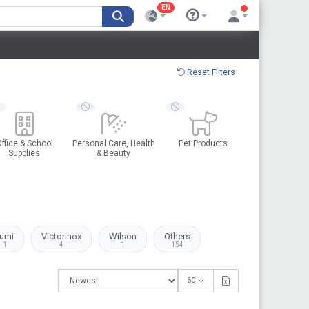
EN
Reset Filters
ffice & School
Personal Care, Health
Pet Products
Supplies
& Beauty
umi
Victorinox
Wilson
Others
1
4
1
154
60