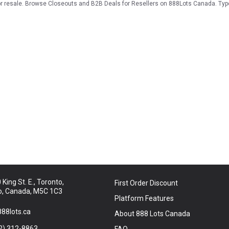
for resale. Browse Closeouts and B2B Deals for Resellers on 888Lots Canada. Typ
King St. E., Toronto,
First Order Discount
o, Canada, M5C 1C3
Platform Features
88lots.ca
About 888 Lots Canada
2) 312-8863