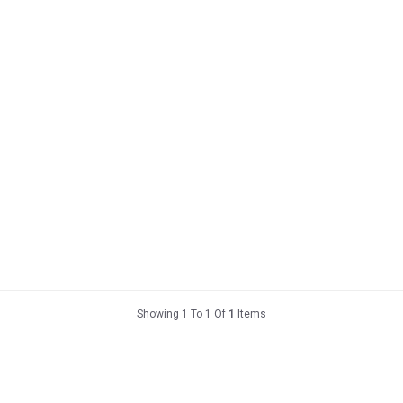
Showing 1 To 1 Of
1
Items