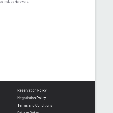
es include Hardware.
Reservation Policy
Negotiation Policy
Terms and Conditions