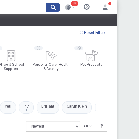
EN
Reset Filters
ffice & School
Personal Care, Health
Pet Products
Supplies
& Beauty
Yeti
'47
Brilliant
Calvin Klein
Clarks
Dell
1
1
1
1
2
1
60