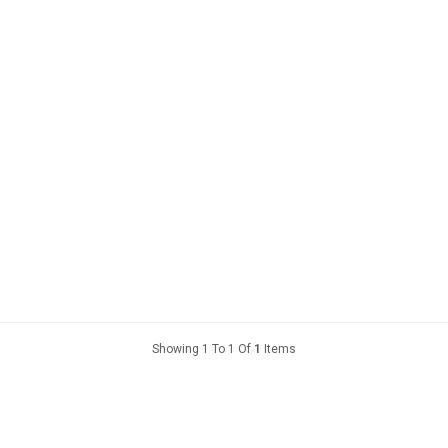
Showing 1 To 1 Of
1
Items