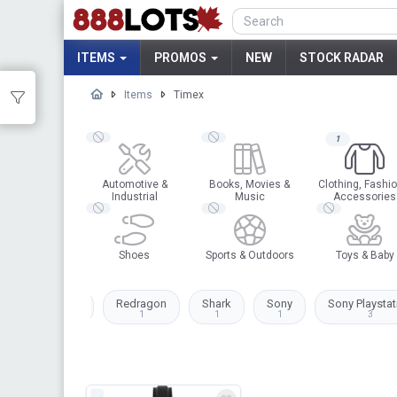
ITEMS
PROMOS
NEW
STOCK RADAR
Items
Timex
1
Automotive &
Books, Movies &
Clothing, Fashio
Industrial
Music
Accessories
Shoes
Sports & Outdoors
Toys & Baby
Plantronics
Redragon
Shark
Sony
Sony Playstat
2
1
1
1
3