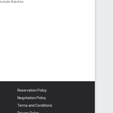
 include Watches.
Reservation Policy
Negotiation Policy
Terms and Conditions