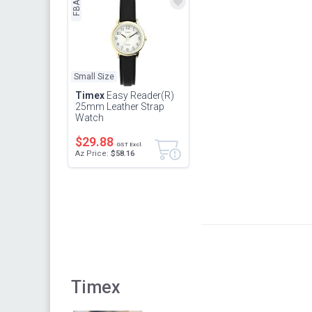
FBA
Small Size
Timex
Easy Reader(R)
25mm Leather Strap
Watch
$29.88
GST Excl.
Az Price:
$58.16
Timex