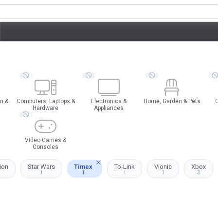
n &
Computers, Laptops &
Electronics &
Home, Garden & Pets
O
Hardware
Appliances
Video Games &
Consoles
ion
Star Wars
Timex
Tp-Link
Vionic
Xbox
1
1
1
1
3