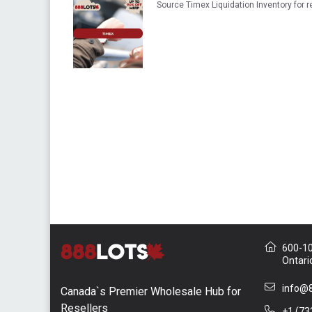
Source Timex Liquidation Inventory for
600-10 
Ontari
info@8
Canada`s Premier Wholesale Hub for
Resellers
+1 (73