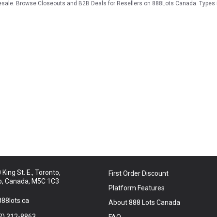
 resale. Browse Closeouts and B2B Deals for Resellers on 888Lots Canada. Types
King St. E., Toronto,
First Order Discount
o, Canada, M5C 1C3
Platform Features
88lots.ca
About 888 Lots Canada
2) 312-8863