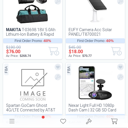
MAKITA
T-03698 18V 5.0Ah
EUFY Camera Acc Solar
Lithium-Ion Battery & Rapid
PANEL/T8700021
Charger Kit
First Order Promo
-60%
First Order Promo
-60%
$190.00
$45.00
$76.00
$18.00
Az Price:
$268.74
Az Price:
$70.77
FBA
FBA
Spartan GoCam Ghost
Nexar Light Full HD 1080p
4G/LTE Connected by AT&T
Dash Cam | 32 GB SD Card
Industry-Leadin
Included | WiFi | Unlimited
First Order Promo
-60%
First Order Promo
-60%
Cloud Stora...
$90.00
$40.00
$36.00
$16.00