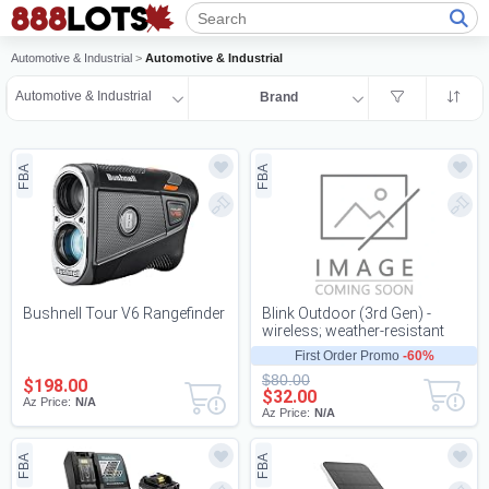
Automotive & Industrial
>
Automotive & Industrial
Automotive & Industrial
Brand
FBA
FBA
Bushnell Tour V6 Rangefinder
Blink Outdoor (3rd Gen) -
wireless; weather-resistant
HD sec
First Order Promo
-60%
$80.00
$198.00
$32.00
Az Price:
N/A
Az Price:
N/A
FBA
FBA