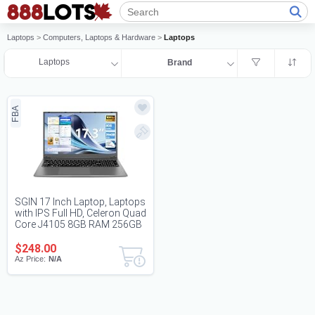
Laptops
>
Computers, Laptops & Hardware
>
Laptops
Laptops
Brand
FBA
SGIN 17 Inch Laptop, Laptops
with IPS Full HD, Celeron Quad
Core J4105 8GB RAM 256GB
SSD,...
$248.00
Az Price:
N/A