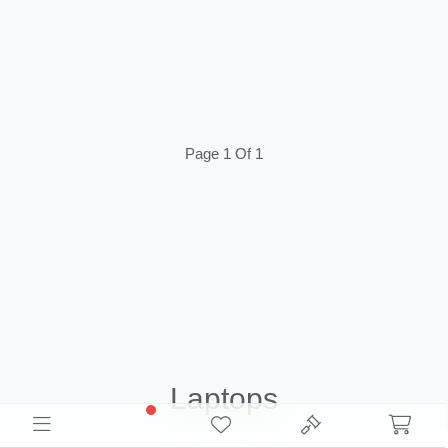
Page 1 Of 1
Laptops
Source Wholesale Laptops Liquidation Inventory for resale. Browse