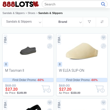
Sandals & Slippers
>
Shoes
>
Sandals & Slippers
Sandals & Slippers
Brand
FBA
FBA
8
8
M Tasman II
W ELEA SLIP-ON
First Order Promo
-60%
First Order Promo
-60%
$68.00
$68.00
$27.20
$27.20
Az Price:
$149.99
Az Price:
$150.00
FBA
FBA