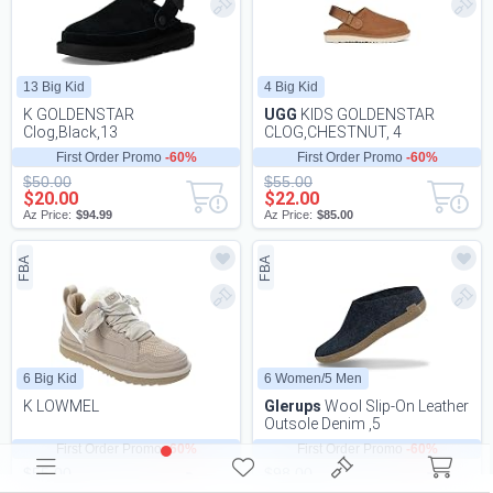
13 Big Kid
4 Big Kid
K GOLDENSTAR
UGG
KIDS GOLDENSTAR
Clog,Black,13
CLOG,CHESTNUT, 4
First Order Promo
-60%
First Order Promo
-60%
$50.00
$55.00
$20.00
$22.00
Az Price:
$94.99
Az Price:
$85.00
FBA
FBA
6 Big Kid
6 Women/5 Men
K LOWMEL
Glerups
Wool Slip-On Leather
Outsole Denim ,5
First Order Promo
-60%
First Order Promo
-60%
$55.00
$98.00
$22.00
$39.20