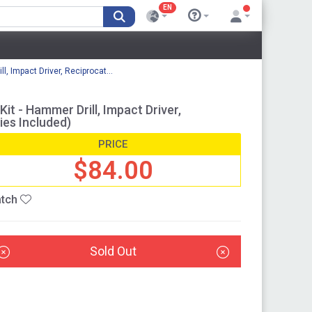
EN
 Impact Driver, Reciprocat...
 - Hammer Drill, Impact Driver,
ies Included)
PRICE
$84.00
tch
Sold Out