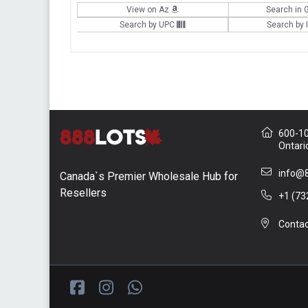
View on Az
Search in 
Search by UPC
Search by
600-10 
Ontari
info@8
Canada`s Premier Wholesale Hub for
Resellers
+1 (73
Contac