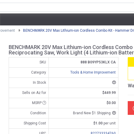
rovement
BENCHMARK 20V Max Lithium-ion Cordless Combo Kit - Hammer Drill,
BENCHMARK 20V Max Lithium-ion Cordless Combo Kit
Reciprocating Saw, Work Light (4 Lithium-ion Batter
SKU
888 B09YP53KLX CA
Category
Tools & Home Improvement
In Stock
Wa
Sells on Az for
$449.99
MSRP
$0.00
Condition
Brand New $1 Shipping
Shipping Cost
$1.00
per unit
UPC
822733334760