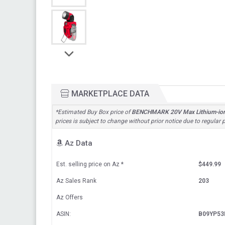
MARKETPLACE DATA
*Estimated Buy Box price of
BENCHMARK 20V Max Lithium-ion Cor
prices is subject to change without prior notice due to regular
Az Data
Est. selling price on Az
*
$449.99
Az Sales Rank
203
Az Offers
ASIN:
B09YP53