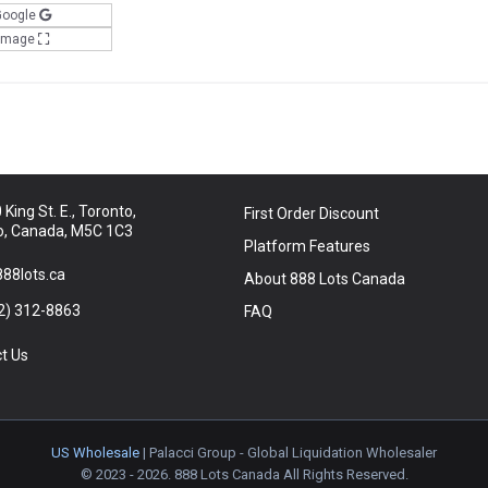
Google
 Image
King St. E., Toronto,
First Order Discount
o, Canada, M5C 1C3
Platform Features
88lots.ca
About 888 Lots Canada
2) 312-8863
FAQ
t Us
US Wholesale
| Palacci Group - Global Liquidation Wholesaler
© 2023 - 2026. 888 Lots Canada All Rights Reserved.