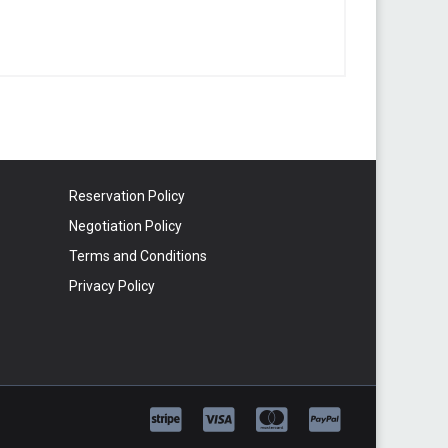
Reservation Policy
Negotiation Policy
Terms and Conditions
Privacy Policy