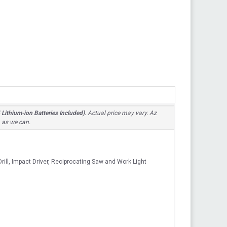
Lithium-ion Batteries Included)
. Actual price may vary. Az
n as we can.
ill, Impact Driver, Reciprocating Saw and Work Light