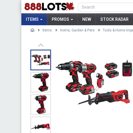
ITEMS
PROMOS
NEW
STOCK RADAR
Items
Home, Garden & Pets
Tools & Home Imp