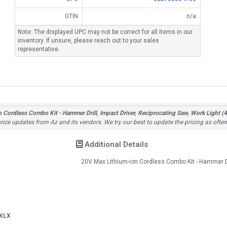
GTIN
n/a
Note: The displayed UPC may not be correct for all items in our
inventory. If unsure, please reach out to your sales
representative.
dless Combo Kit - Hammer Drill, Impact Driver, Reciprocating Saw, Work Light (4 
 price updates from Az and its vendors. We try our best to update the pricing as ofte
Additional Details
20V Max Lithium-ion Cordless Combo Kit - Hammer Dr
KLX