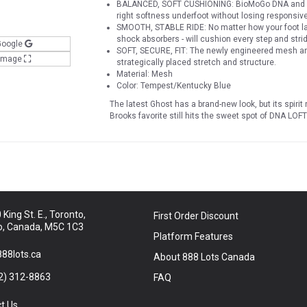
BALANCED, SOFT CUSHIONING: BioMoGo DNA and DNA
right softness underfoot without losing responsivene
SMOOTH, STABLE RIDE: No matter how your foot la
shock absorbers - will cushion every step and strid
Google
SOFT, SECURE, FIT: The newly engineered mesh and 
 Image
strategically placed stretch and structure.
Material: Mesh
Color: Tempest/Kentucky Blue
The latest Ghost has a brand-new look, but its spiri
Brooks favorite still hits the sweet spot of DNA L
King St. E., Toronto,
First Order Discount
o, Canada, M5C 1C3
Platform Features
88lots.ca
About 888 Lots Canada
2) 312-8863
FAQ
t Us