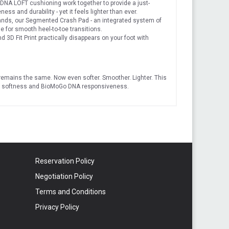
 LOFT cushioning work together to provide a just-
ss and durability - yet it feels lighter than ever.
nds, our Segmented Crash Pad - an integrated system of
e for smooth heel-to-toe transitions.
3D Fit Print practically disappears on your foot with
t remains the same. Now even softer. Smoother. Lighter. This
OFT softness and BioMoGo DNA responsiveness.
Reservation Policy
Negotiation Policy
Terms and Conditions
Privacy Policy