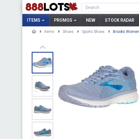
ITEMS
PROMOS
NEW
STOCK RADAR
Items
Shoes
Sports Shoes
Brooks Women'