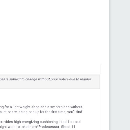
ices is subject to change without prior notice due to regular
g for a lightweight shoe and a smooth ride without
st or are lacing one up for the first time, you’ll find
ovides high energizing cushioning. Ideal for road
might want to take them! Predecessor: Ghost 11