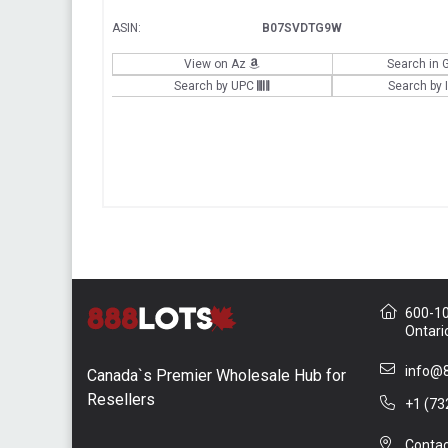
ASIN:
B07SVDTG9W
View on Az
Search in 
Search by UPC
Search by
600-10 
Ontari
info@8
Canada`s Premier Wholesale Hub for
Resellers
+1 (73
Contac