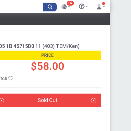
EN
05 1B 45715D0 11 (403) TEM/Ken)
PRICE
$58.00
tch
Sold Out