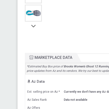
MARKETPLACE DATA
*Estimated Buy Box price of
Brooks Women's Ghost 12 Runnin
price updates from Az and its vendors. We try our best to updat
Az Data
Est. selling price on Az
*
Currently we don't have any Az da
Az Sales Rank
Data not available
Az Offers