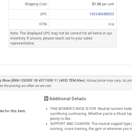
Shipping Cost
$1.00
per unit
UPC
190340688553
GTIN
n/a
Note: The displayed UPC may not be correct for all items in our
inventory. If unsure, please reach out to your sales
representative.
g Shoe (BRK-120305 1B 45715D0 11 (403) TEM/Ken)
. Actual price may vary. Az pr
e the pricing as often as we can.
Additional Details
THIS WOMEN'S SHOE IS FOR: Neutral runners lookin
ta for this item.
sacrificing cushioning. Whether you’re a Ghost loyali
plenty to like.
SUPPORT AND CUSHION: The neutral support type pr
running, cross training, the gym or wherever you 