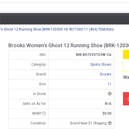
s Ghost 12 Running Shoe (BRK-120305 1B 45715D0 11 (403) TEM/Ken)
Brooks Women's Ghost 12 Running Shoe (BRK-1203
SKU
888 B07SVDTG9W CA
Category
Sports Shoes
Brand
Brooks
Wa
Size
11
In Stock
Sells on Az for
N/A
MSRP
$0.00
Condition
Brand New $1 Shipping