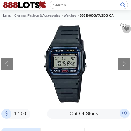
Items
>
Clothing, Fashion & Accessories
>
Watches
>
888 B000GAWSDG CA
2
17.00
Out Of Stock