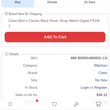
Buy
Details
Az Data
Brand New $1 Shipping
Casio Men's Classic Black Resin Strap Watch Digital F91W-
1
Add To Cart
Details
SKU
888 B000GAWSDG CA
Category
Watches
Brand
Casio
Size
No Size
In Stock
Login
or
Register
Sells on Az for
$30.12
MSRP
$34.99
Condition
Brand New $1 Shipping