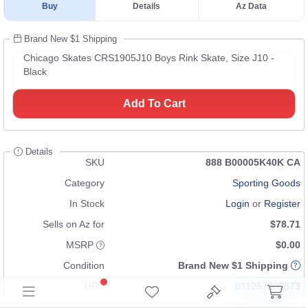
Buy
Details
Az Data
Brand New $1 Shipping
Chicago Skates CRS1905J10 Boys Rink Skate, Size J10 -
Black
Add To Cart
Details
SKU
888 B00005K40K CA
Category
Sporting Goods
In Stock
Login
or
Register
Sells on Az for
$78.71
MSRP
$0.00
Condition
Brand New $1 Shipping
UPC
011257000873
GTIN
00011257000873