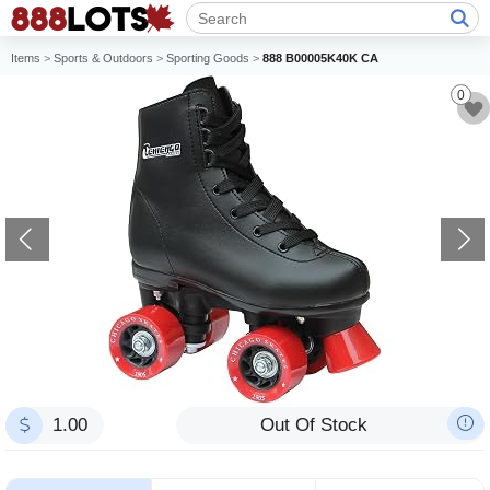
Items
>
Sports & Outdoors
>
Sporting Goods
>
888 B00005K40K CA
0
1.00
Out Of Stock