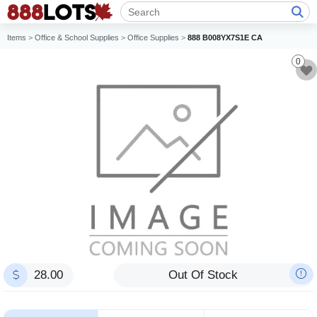
Items
>
Office & School Supplies
>
Office Supplies
>
888 B008YX7S1E CA
0
28.00
Out Of Stock