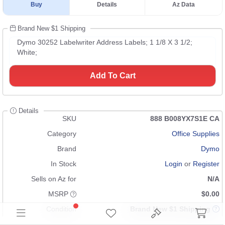
Buy
Details
Az Data
Brand New $1 Shipping
Dymo 30252 Labelwriter Address Labels; 1 1/8 X 3 1/2;
White;
Add To Cart
Details
SKU
888 B008YX7S1E CA
Category
Office Supplies
Brand
Dymo
In Stock
Login
or
Register
Sells on Az for
N/A
MSRP
$0.00
Condition
Brand New $1 Shipping
UPC
097043300352