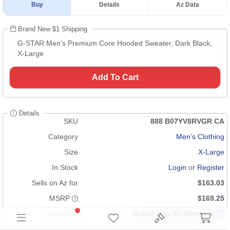
Buy
Details
Az Data
Brand New $1 Shipping
G-STAR Men's Premium Core Hooded Sweater, Dark Black,
X-Large
Add To Cart
Details
SKU
888 B07YV8RVGR CA
Category
Men’s Clothing
Size
X-Large
In Stock
Login
or
Register
Sells on Az for
$163.03
MSRP
$169.25
Condition
Brand New $1 Shipping
UPC
n/a