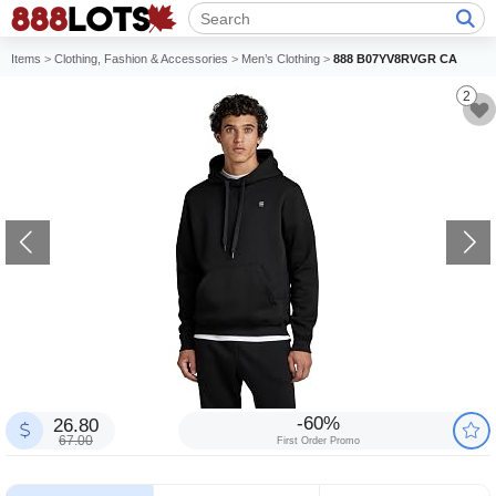
Items
>
Clothing, Fashion & Accessories
>
Men’s Clothing
>
888 B07YV8RVGR CA
2
-60%
26.80
67.00
First Order Promo