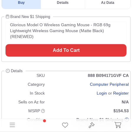
Buy
Details
Az Data
Brand New $1 Shipping
Glorious Model O Wireless Gaming Mouse - RGB 69g
Lightweight Wireless Gaming Mouse (Matte Black)
(RENEWED)
Add To Cart
Details
SKU
888 B094171GVF CA
Category
Computer Peripheral
In Stock
Login
or
Register
Sells on Az for
N/A
MSRP
$154.53
Condition
Brand New $1 Shipping
UPC
650000007168