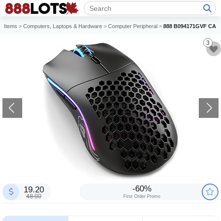
Items
>
Computers, Laptops & Hardware
>
Computer Peripheral
>
888 B094171GVF CA
3
-60%
19.20
48.00
First Order Promo