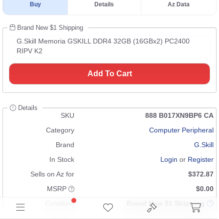
Buy
Details
Az Data
Brand New $1 Shipping
G.Skill Memoria GSKILL DDR4 32GB (16GBx2) PC2400
RIPV K2
Add To Cart
Details
SKU
888 B017XN9BP6 CA
Category
Computer Peripheral
Brand
G.Skill
In Stock
Login
or
Register
Sells on Az for
$372.87
MSRP
$0.00
Condition
Brand New $1 Shipping
UPC
n/a