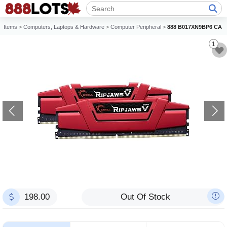
Items
>
Computers, Laptops & Hardware
>
Computer Peripheral
>
888 B017XN9BP6 CA
1
198.00
Out Of Stock