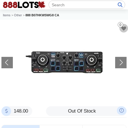
Items
>
Other
>
888 B07HKWSWG8 CA
0
148.00
Out Of Stock