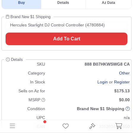
Buy
Details
Az Data
Brand New $1 Shipping
Hercules Starlight DJ Control Controller (4780884)
Add To Cart
Details
SKU
888 B07HKWSWG8 CA
Category
Other
In Stock
Login
or
Register
Sells on Az for
$175.13
MSRP
$0.00
Condition
Brand New $1 Shipping
UPC
n/a
EAN
3362934001650
3362934745707