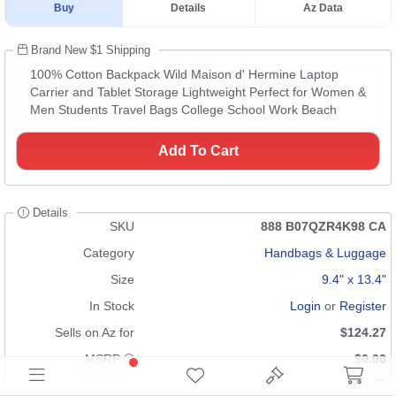
Buy
Details
Az Data
Brand New $1 Shipping
100% Cotton Backpack Wild Maison d' Hermine Laptop
Carrier and Tablet Storage Lightweight Perfect for Women &
Men Students Travel Bags College School Work Beach
Add To Cart
Details
SKU
888 B07QZR4K98 CA
Category
Handbags & Luggage
Size
9.4" x 13.4"
In Stock
Login
or
Register
Sells on Az for
$124.27
MSRP
$0.00
Condition
Brand New $1 Shipping