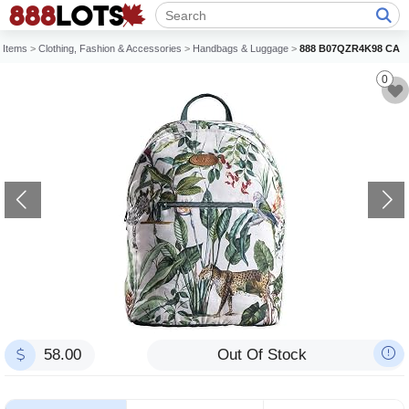
Items
>
Clothing, Fashion & Accessories
>
Handbags & Luggage
>
888 B07QZR4K98 CA
0
58.00
Out Of Stock