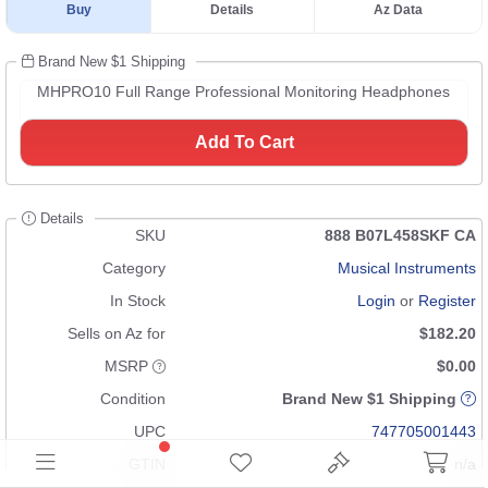
Buy
Details
Az Data
Brand New $1 Shipping
MHPRO10 Full Range Professional Monitoring Headphones
Add To Cart
Details
SKU
888 B07L458SKF CA
Category
Musical Instruments
In Stock
Login
or
Register
Sells on Az for
$182.20
MSRP
$0.00
Condition
Brand New $1 Shipping
UPC
747705001443
GTIN
n/a