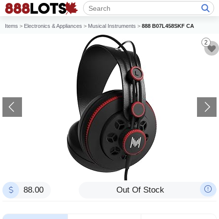
Items
>
Electronics & Appliances
>
Musical Instruments
>
888 B07L458SKF CA
2
88.00
Out Of Stock