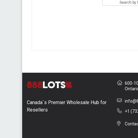
Search by
600-10 
Ontari
info@8
Canada`s Premier Wholesale Hub for
Resellers
+1 (73
Contac