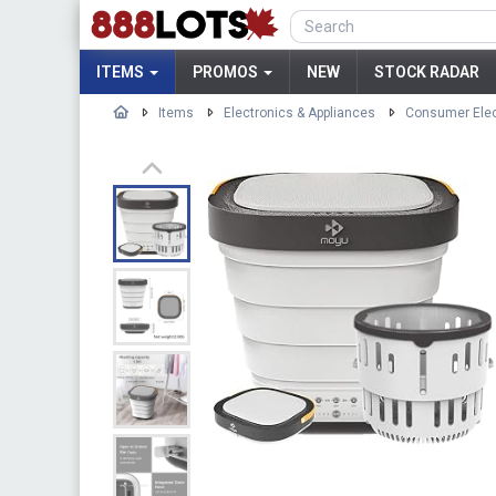
ITEMS
PROMOS
NEW
STOCK RADAR
Items
Electronics & Appliances
Consumer Elec