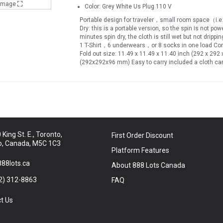
 Image
Color: Grey White Us Plug 110 V
Portable design for traveler，small room space（i.e. 
Dry: this is a portable version, so the spin is not po
minutes spin dry, the cloth is still wet but not dripp
1 T-Shirt，6 underwears，or 8 socks in one load Compa
Fold out size: 11.49 x 11.49 x 11.40 inch (292 x 292
(292x292x96 mm) Easy to carry included a cloth carr
place in either living room, bath room, or definitel
other counties 240V , include US power plug only Sh
and environmental saving
King St. E., Toronto,
First Order Discount
o, Canada, M5C 1C3
Platform Features
88lots.ca
About 888 Lots Canada
2) 312-8863
FAQ
t Us