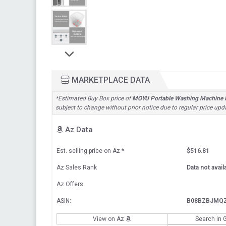
MARKETPLACE DATA
*Estimated Buy Box price of
MOYU Portable Washing Machine Fo
subject to change without prior notice due to regular price upd
Az Data
Est. selling price on Az
*
$516.81
Az Sales Rank
Data not avail
Az Offers
ASIN:
B08BZBJMQ
View on Az
Search in 