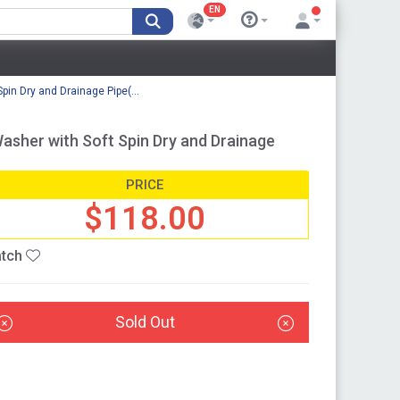
EN
in Dry and Drainage Pipe(...
sher with Soft Spin Dry and Drainage
PRICE
$118.00
tch
Sold Out