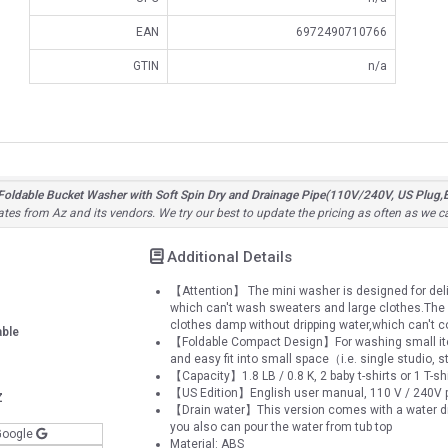
EAN
6972490710766
GTIN
n/a
ldable Bucket Washer with Soft Spin Dry and Drainage Pipe(110V/240V, US Plug,E
ates from Az and its vendors. We try our best to update the pricing as often as we c
Additional Details
【Attention】 The mini washer is designed for deli
which can't wash sweaters and large clothes.The 
clothes damp without dripping water,which can't c
able
【Foldable Compact Design】For washing small items,
and easy fit into small space（i.e. single studio,
【Capacity】1.8 LB / 0.8 K, 2 baby t-shirts or 1 T-sh
【US Edition】English user manual, 110 V / 240V p
Z
【Drain water】This version comes with a water drain
you also can pour the water from tub top
Google
Material: ABS