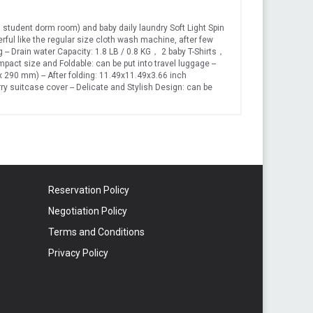
student dorm room) and baby daily laundry Soft Light Spin
werful like the regular size cloth wash machine, after few
ing -- Drain water Capacity: 1.8 LB / 0.8 KG， 2 baby T-Shirts，
ct size and Foldable: can be put into travel luggage --
 x 290 mm) -- After folding: 11.49x11.49x3.66 inch
y suitcase cover -- Delicate and Stylish Design: can be
y in laundry room Power adapter support both US 110 V and
ipping friendly package for shipping safty Energy，water
Reservation Policy
Negotiation Policy
Terms and Conditions
Privacy Policy