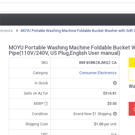
tronics
MOYU Portable Washing Machine Foldable Bucket Washer with Soft Sp
MOYU Portable Washing Machine Foldable Bucket Wa
Pipe(110V/240V, US Plug,English User manual)
SKU
888 B08BZBJMQZ CA
Category
Consumer Electronics
In Stock
Wa
Sells on Az for
$516.81
MSRP
$0.00
Condition
Brand New $1 Shipping
Shipping Cost
$1.00
per unit
UPC
n/a