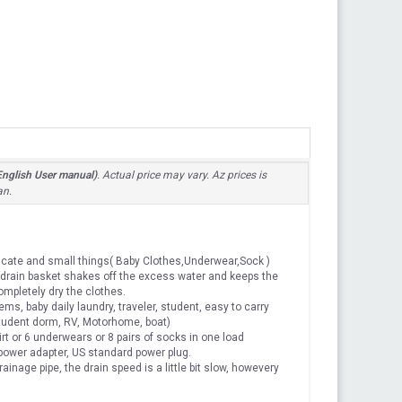
nglish User manual)
. Actual price may vary. Az prices is
an.
cate and small things( Baby Clothes,Underwear,Sock )
drain basket shakes off the excess water and keeps the
ompletely dry the clothes.
 baby daily laundry, traveler, student, easy to carry
 student dorm, RV, Motorhome, boat)
irt or 6 underwears or 8 pairs of socks in one load
ower adapter, US standard power plug.
age pipe, the drain speed is a little bit slow, howevery