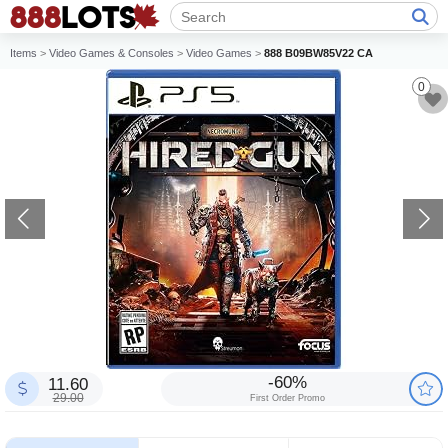
Items
>
Video Games & Consoles
>
Video Games
>
888 B09BW85V22 CA
0
-60%
11.60
29.00
First Order Promo