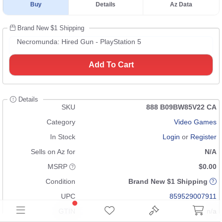
Buy
Details
Az Data
Brand New $1 Shipping
Necromunda: Hired Gun - PlayStation 5
Add To Cart
Details
SKU
888 B09BW85V22 CA
Category
Video Games
In Stock
Login
or
Register
Sells on Az for
N/A
MSRP
$0.00
Condition
Brand New $1 Shipping
UPC
859529007911
GTIN
n/a