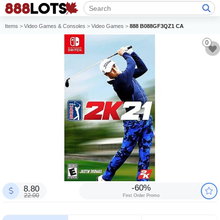
Items
>
Video Games & Consoles
>
Video Games
>
888 B088GF3QZ1 CA
0
-60%
8.80
22.00
First Order Promo