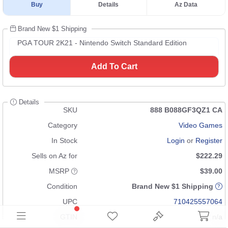
Buy
Details
Az Data
Brand New $1 Shipping
PGA TOUR 2K21 - Nintendo Switch Standard Edition
Add To Cart
Details
SKU
888 B088GF3QZ1 CA
Category
Video Games
In Stock
Login
or
Register
Sells on Az for
$222.29
MSRP
$39.00
Condition
Brand New $1 Shipping
UPC
710425557064
GTIN
n/a