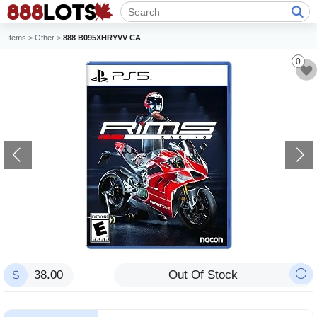
Items
>
Other
>
888 B095XHRYVV CA
0
38.00
Out Of Stock