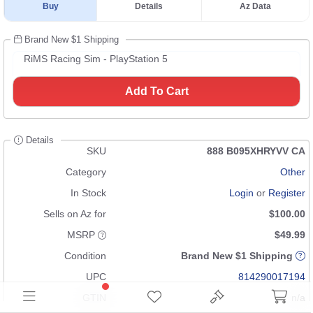
Buy
Details
Az Data
Brand New $1 Shipping
RiMS Racing Sim - PlayStation 5
Add To Cart
Details
SKU
888 B095XHRYVV CA
Category
Other
In Stock
Login
or
Register
Sells on Az for
$100.00
MSRP
$49.99
Condition
Brand New $1 Shipping
UPC
814290017194
GTIN
n/a