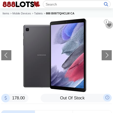
Items
>
Mobile Devices
>
Tablets
>
888 B0977QHCLW CA
1
178.00
Out Of Stock