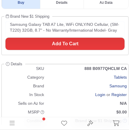
Buy
Details
Az Data
Brand New $1 Shipping
Samsung Galaxy TAB A7 Lite, WiFi ONLY/NO Cellular, (SM-
T220) 32GB, 8.7" - No Warranty/International Model- Gray
Add To Cart
Details
SKU
888 B0977QHCLW CA
Category
Tablets
Brand
Samsung
In Stock
Login
or
Register
Sells on Az for
N/A
MSRP
$0.00
Condition
Brand New $1 Shipping
UPC
n/a