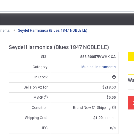
uments
Seydel Harmonica (Blues 1847 NOBLE LE)
Seydel Harmonica (Blues 1847 NOBLE LE)
SKU
888 B0057IVWHK CA
Category
Musical Instruments
In Stock
Wa
Sells on Az for
$218.53
MSRP
$0.00
Condition
Brand New $1 Shipping
Shipping Cost
$1.00
per unit
UPC
n/a