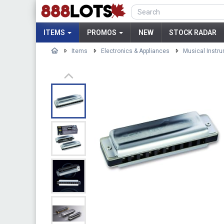
ITEMS
PROMOS
NEW
STOCK RADAR
Items
Electronics & Appliances
Musical Instr