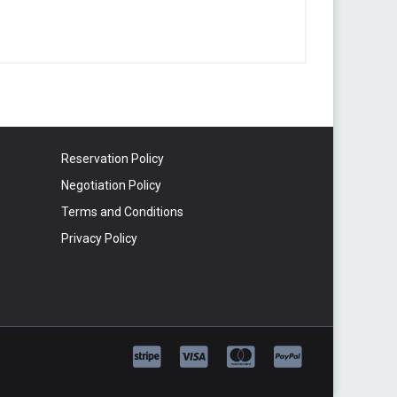
Reservation Policy
Negotiation Policy
Terms and Conditions
Privacy Policy