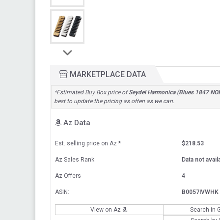
MARKETPLACE DATA
*Estimated Buy Box price of
Seydel Harmonica (Blues 1847 NO
best to update the pricing as often as we can.
Az Data
Est. selling price on Az
*
$218.53
Az Sales Rank
Data not avail
Az Offers
4
ASIN:
B0057IVWHK
View on Az
Search in 