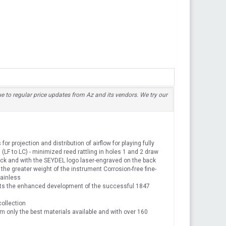
due to regular price updates from Az and its vendors. We try our
or projection and distribution of airflow for playing fully
LF to LC) - minimized reed rattling in holes 1 and 2 draw
ack and with the SEYDEL logo laser-engraved on the back
the greater weight of the instrument Corrosion-free fine-
tainless
ts the enhanced development of the successful 1847
collection
 only the best materials available and with over 160