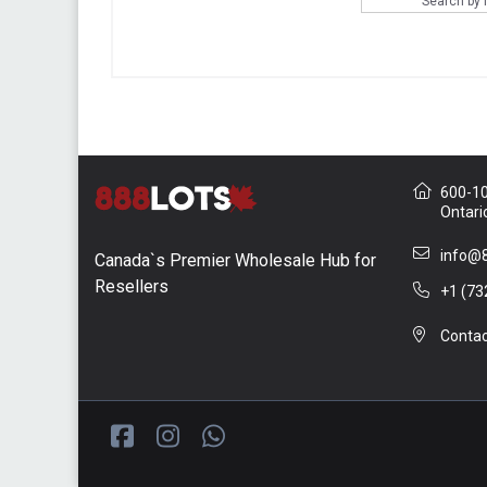
Search by
600-10 
Ontari
info@8
Canada`s Premier Wholesale Hub for
Resellers
+1 (73
Contac