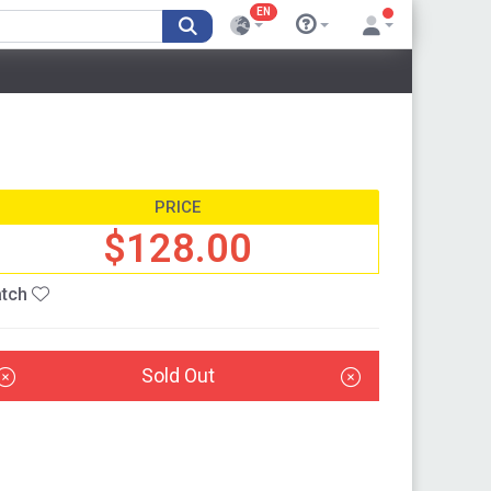
EN
PRICE
$128.00
tch
Sold Out