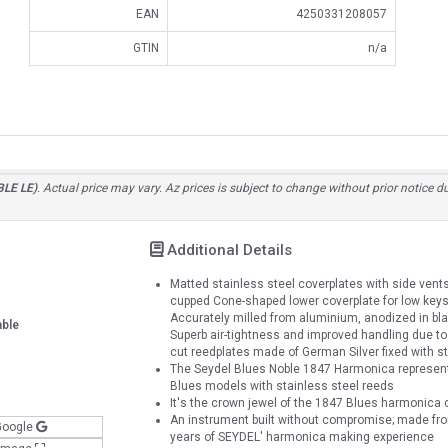
EAN
4250331208057
GTIN
n/a
BLE LE)
. Actual price may vary. Az prices is subject to change without prior notice 
Additional Details
Matted stainless steel coverplates with side vents f
cupped Cone-shaped lower coverplate for low keys (
Accurately milled from aluminium, anodized in bl
able
Superb air-tightness and improved handling due to 
cut reedplates made of German Silver fixed with s
The Seydel Blues Noble 1847 Harmonica represen
Blues models with stainless steel reeds
It's the crown jewel of the 1847 Blues harmonica 
An instrument built without compromise; made from
Google
years of SEYDEL' harmonica making experience