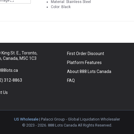
 Image
Material: Stainless Steel
Color: Black
King St. E., Toronto,
First Order Discount
o, Canada, M5C 1C3
Platform Features
88lots.ca
About 888 Lots Canada
2) 312-8863
FAQ
t Us
US Wholesale
| Palacci Group - Global Liquidation Wholesaler
© 2023 - 2026. 888 Lots Canada All Rights Reserved.