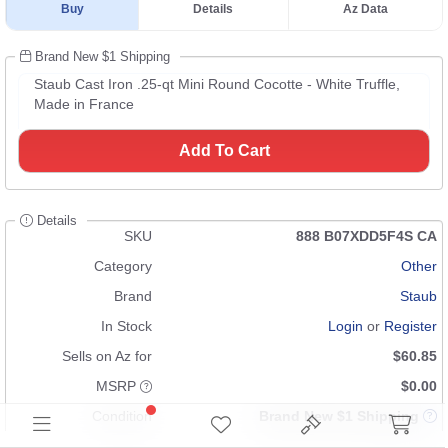
Buy
Details
Az Data
Brand New $1 Shipping
Staub Cast Iron .25-qt Mini Round Cocotte - White Truffle,
Made in France
Add To Cart
Details
SKU
888 B07XDD5F4S CA
Category
Other
Brand
Staub
In Stock
Login
or
Register
Sells on Az for
$60.85
MSRP
$0.00
Condition
Brand New $1 Shipping
UPC
872077983744