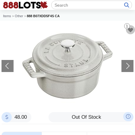
Items
>
Other
>
888 B07XDD5F4S CA
1
48.00
Out Of Stock