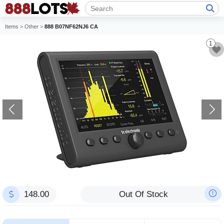
Items
>
Other
>
888 B07NF62NJ6 CA
1
148.00
Out Of Stock