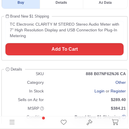
Buy
Details
Az Data
Brand New $1 Shipping
TC Electronic CLARITY M STEREO Stereo Audio Meter with
7" High Resolution Display and USB Connection for Plug-In
Metering
Add To Cart
Details
SKU
888 B07NF62NJ6 CA
Category
Other
In Stock
Login
or
Register
Sells on Az for
$289.40
MSRP
$384.21
Condition
Brand New $1 Shipping
UPC
653341032448