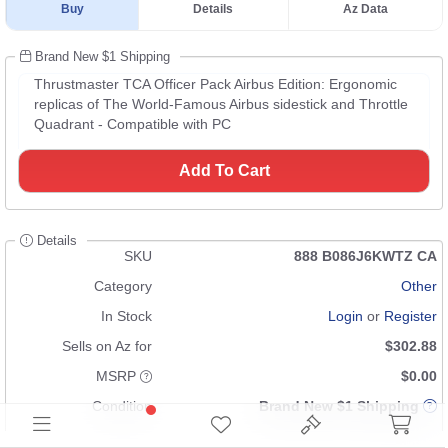
Buy
Details
Az Data
Brand New $1 Shipping
Thrustmaster TCA Officer Pack Airbus Edition: Ergonomic
replicas of The World-Famous Airbus sidestick and Throttle
Quadrant - Compatible with PC
Add To Cart
Details
SKU
888 B086J6KWTZ CA
Category
Other
In Stock
Login
or
Register
Sells on Az for
$302.88
MSRP
$0.00
Condition
Brand New $1 Shipping
UPC
n/a