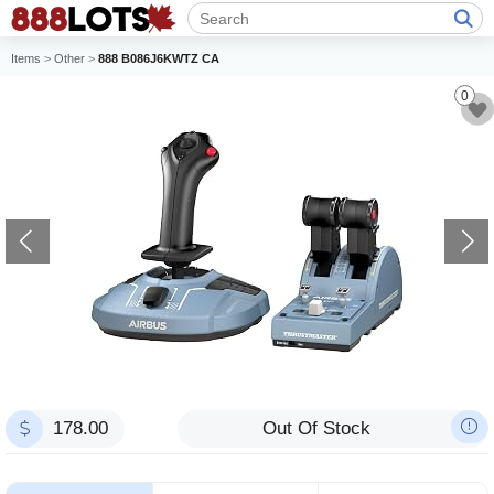
Items
>
Other
>
888 B086J6KWTZ CA
0
178.00
Out Of Stock