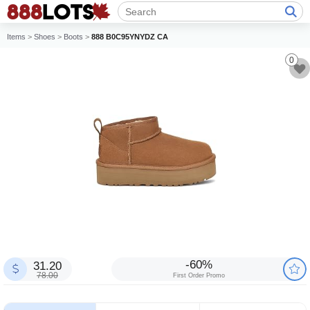
Items
>
Shoes
>
Boots
>
888 B0C95YNYDZ CA
0
-60%
31.20
78.00
First Order Promo