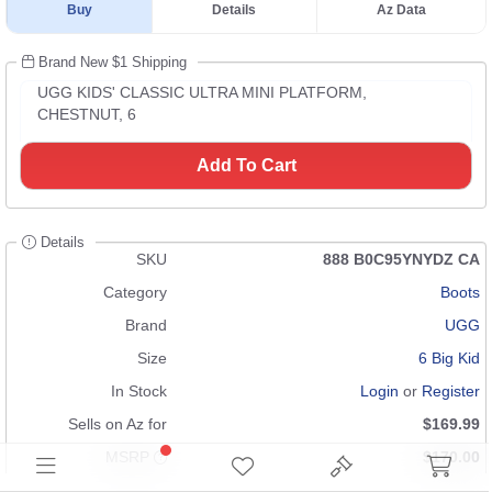
Buy
Details
Az Data
Brand New $1 Shipping
UGG KIDS' CLASSIC ULTRA MINI PLATFORM,
CHESTNUT, 6
Add To Cart
Details
SKU
888 B0C95YNYDZ CA
Category
Boots
Brand
UGG
Size
6 Big Kid
In Stock
Login
or
Register
Sells on Az for
$169.99
MSRP
$170.00
Condition
Brand New $1 Shipping