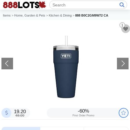
Items
>
Home, Garden & Pets
>
Kitchen & Dining
>
888 B0C2GM9W72 CA
1
-60%
19.20
48.00
First Order Promo