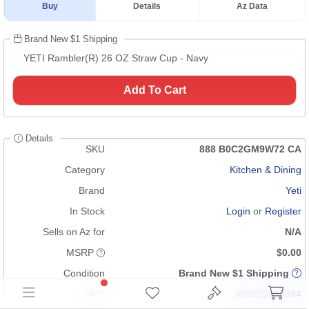
Buy
Details
Az Data
Brand New $1 Shipping
YETI Rambler(R) 26 OZ Straw Cup - Navy
Add To Cart
Details
SKU
888 B0C2GM9W72 CA
Category
Kitchen & Dining
Brand
Yeti
In Stock
Login
or
Register
Sells on Az for
N/A
MSRP
$0.00
Condition
Brand New $1 Shipping
UPC
888829968384
888830131992