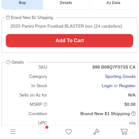
Buy
Details
Az Data
Brand New $1 Shipping
2020 Panini Prizm Football BLASTER box (24 cards/box)
Add To Cart
Details
SKU
888 B08Q7F573S CA
Category
Sporting Goods
In Stock
Login
or
Register
Sells on Az for
N/A
MSRP
$0.00
Condition
Brand New $1 Shipping
UPC
n/a
GTIN
n/a