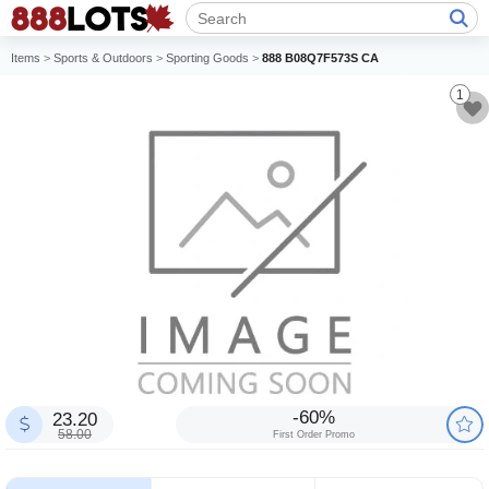
Items
>
Sports & Outdoors
>
Sporting Goods
>
888 B08Q7F573S CA
1
-60%
23.20
58.00
First Order Promo