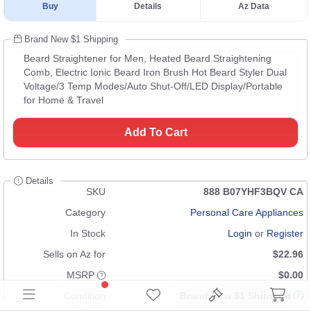
Buy
Details
Az Data
Brand New $1 Shipping
Beard Straightener for Men, Heated Beard Straightening
Comb, Electric Ionic Beard Iron Brush Hot Beard Styler Dual
Voltage/3 Temp Modes/Auto Shut-Off/LED Display/Portable
for Home & Travel
Add To Cart
Details
SKU
888 B07YHF3BQV CA
Category
Personal Care Appliances
In Stock
Login
or
Register
Sells on Az for
$22.96
MSRP
$0.00
Condition
Brand New $1 Shipping