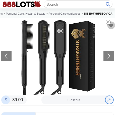
ems
>
Personal Care, Health & Beauty
>
Personal Care Appliances
>
888 B07YHF3BQV CA
0
39.00
Closeout